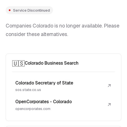
Service Discontinued
Companies Colorado is no longer available. Please
consider these alternatives.
🇺🇸
Colorado Business Search
Colorado Secretary of State
↗
sos.state.co.us
OpenCorporates - Colorado
↗
opencorporates.com