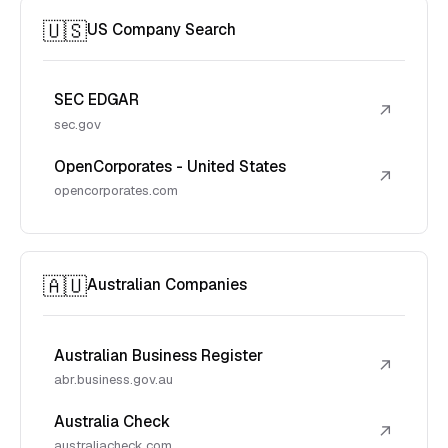
🇺🇸
US Company Search
SEC EDGAR
↗
sec.gov
OpenCorporates - United States
↗
opencorporates.com
🇦🇺
Australian Companies
Australian Business Register
↗
abr.business.gov.au
Australia Check
↗
australiacheck.com