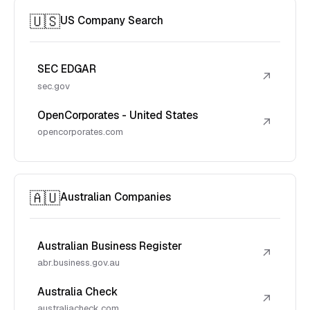
🇺🇸
US Company Search
SEC EDGAR
↗
sec.gov
OpenCorporates - United States
↗
opencorporates.com
🇦🇺
Australian Companies
Australian Business Register
↗
abr.business.gov.au
Australia Check
↗
australiacheck.com