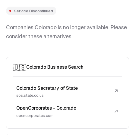
Service Discontinued
Companies Colorado is no longer available. Please
consider these alternatives.
🇺🇸
Colorado Business Search
Colorado Secretary of State
↗
sos.state.co.us
OpenCorporates - Colorado
↗
opencorporates.com