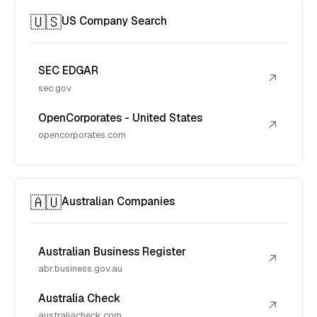
🇺🇸
US Company Search
SEC EDGAR
↗
sec.gov
OpenCorporates - United States
↗
opencorporates.com
🇦🇺
Australian Companies
Australian Business Register
↗
abr.business.gov.au
Australia Check
↗
australiacheck.com