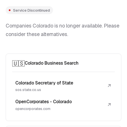
Service Discontinued
Companies Colorado is no longer available. Please
consider these alternatives.
🇺🇸
Colorado Business Search
Colorado Secretary of State
↗
sos.state.co.us
OpenCorporates - Colorado
↗
opencorporates.com