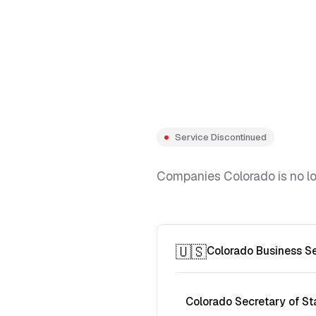
Service Discontinued
Companies Colorado is no lon
🇺🇸
Colorado Business S
Colorado Secretary of St