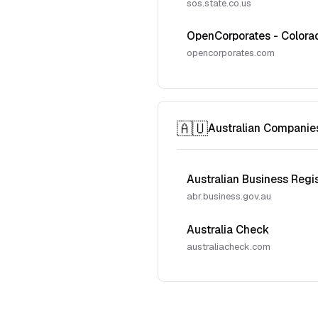
sos.state.co.us
OpenCorporates - Colora
opencorporates.com
🇦🇺
Australian Companie
Australian Business Regi
abr.business.gov.au
Australia Check
australiacheck.com