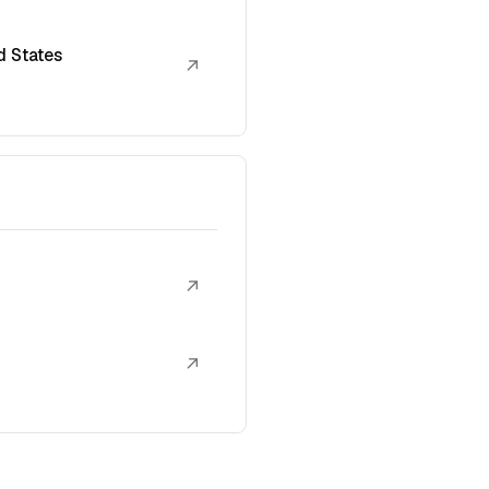
d States
↗
↗
↗