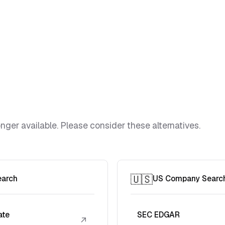
ger available. Please consider these alternatives.
🇺🇸
earch
US Company Searc
ate
SEC EDGAR
↗