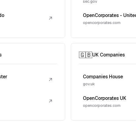
sec.gov
do
OpenCorporates - Unite
↗
opencorporates.com
🇬🇧
s
UK Companies
ster
Companies House
↗
gov.uk
OpenCorporates UK
↗
opencorporates.com