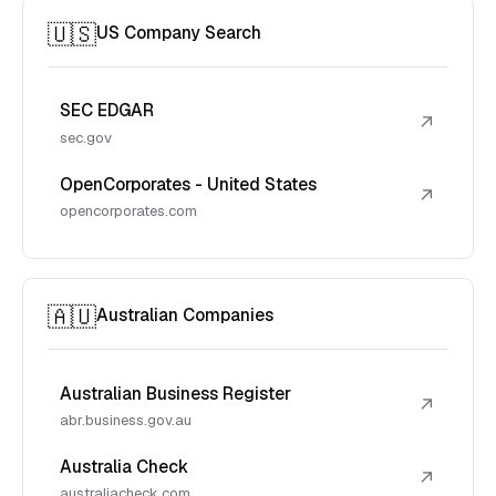
🇺🇸
US Company Search
SEC EDGAR
↗
sec.gov
OpenCorporates - United States
↗
opencorporates.com
🇦🇺
Australian Companies
Australian Business Register
↗
abr.business.gov.au
Australia Check
↗
australiacheck.com