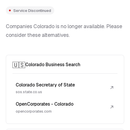
Service Discontinued
Companies Colorado is no longer available. Please
consider these alternatives.
🇺🇸
Colorado Business Search
Colorado Secretary of State
↗
sos.state.co.us
OpenCorporates - Colorado
↗
opencorporates.com