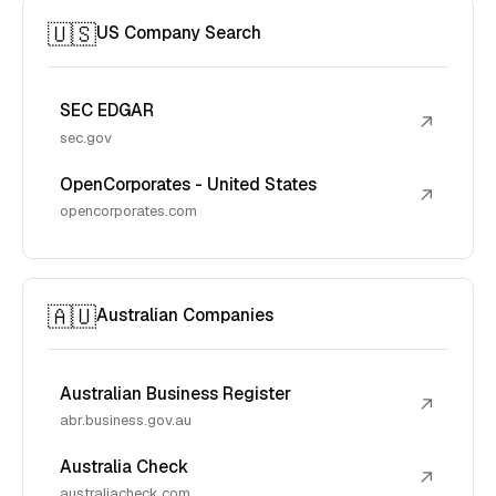
🇺🇸
US Company Search
SEC EDGAR
↗
sec.gov
OpenCorporates - United States
↗
opencorporates.com
🇦🇺
Australian Companies
Australian Business Register
↗
abr.business.gov.au
Australia Check
↗
australiacheck.com