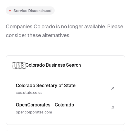
Service Discontinued
Companies Colorado is no longer available. Please
consider these alternatives.
🇺🇸
Colorado Business Search
Colorado Secretary of State
↗
sos.state.co.us
OpenCorporates - Colorado
↗
opencorporates.com