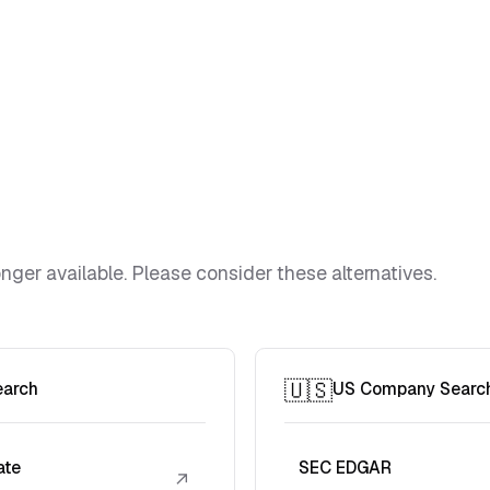
ger available. Please consider these alternatives.
🇺🇸
earch
US Company Searc
ate
SEC EDGAR
↗