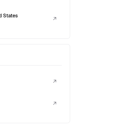
d States
↗
↗
↗