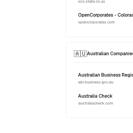
sos.state.co.us
OpenCorporates - Colora
opencorporates.com
🇦🇺
Australian Companie
Australian Business Regi
abr.business.gov.au
Australia Check
australiacheck.com