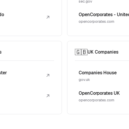
sec.gov
do
OpenCorporates - Unite
↗
opencorporates.com
🇬🇧
s
UK Companies
ster
Companies House
↗
gov.uk
OpenCorporates UK
↗
opencorporates.com