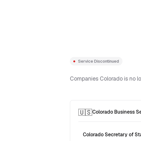
Service Discontinued
Companies Colorado is no lon
🇺🇸
Colorado Business S
Colorado Secretary of St