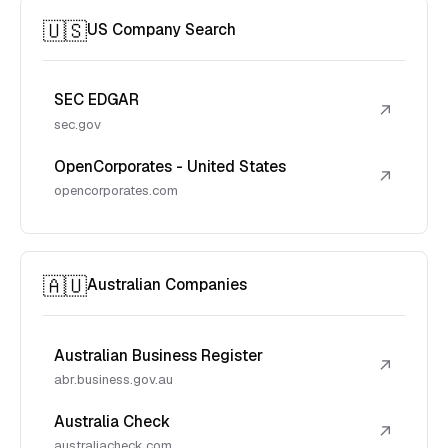
🇺🇸
US Company Search
SEC EDGAR
↗
sec.gov
OpenCorporates - United States
↗
opencorporates.com
🇦🇺
Australian Companies
Australian Business Register
↗
abr.business.gov.au
Australia Check
↗
australiacheck.com