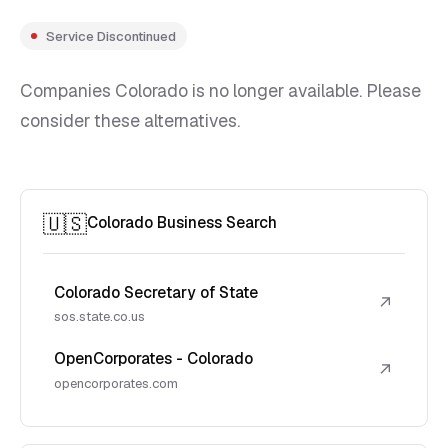
Service Discontinued
Companies Colorado is no longer available. Please
consider these alternatives.
🇺🇸
Colorado Business Search
Colorado Secretary of State
↗
sos.state.co.us
OpenCorporates - Colorado
↗
opencorporates.com