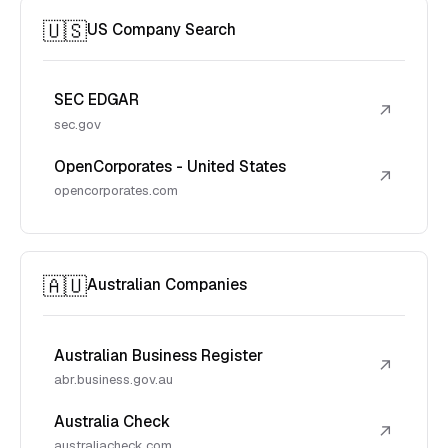
🇺🇸
US Company Search
SEC EDGAR
↗
sec.gov
OpenCorporates - United States
↗
opencorporates.com
🇦🇺
Australian Companies
Australian Business Register
↗
abr.business.gov.au
Australia Check
↗
australiacheck.com