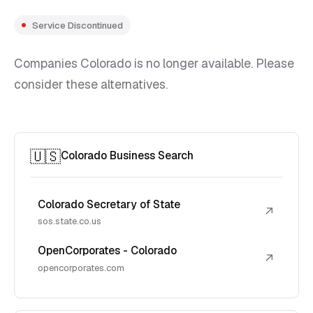
Service Discontinued
Companies Colorado is no longer available. Please
consider these alternatives.
🇺🇸
Colorado Business Search
Colorado Secretary of State
↗
sos.state.co.us
OpenCorporates - Colorado
↗
opencorporates.com