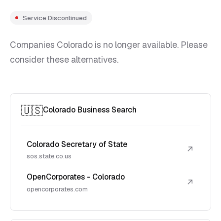
Service Discontinued
Companies Colorado is no longer available. Please
consider these alternatives.
🇺🇸
Colorado Business Search
Colorado Secretary of State
↗
sos.state.co.us
OpenCorporates - Colorado
↗
opencorporates.com