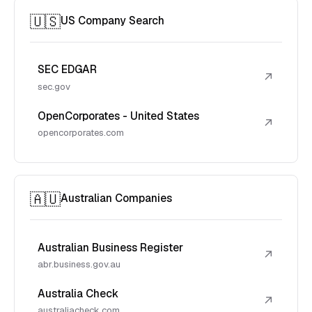
🇺🇸
US Company Search
SEC EDGAR
↗
sec.gov
OpenCorporates - United States
↗
opencorporates.com
🇦🇺
Australian Companies
Australian Business Register
↗
abr.business.gov.au
Australia Check
↗
australiacheck.com