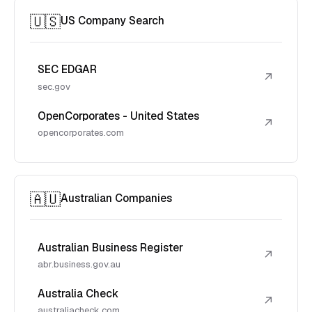
🇺🇸
US Company Search
SEC EDGAR
↗
sec.gov
OpenCorporates - United States
↗
opencorporates.com
🇦🇺
Australian Companies
Australian Business Register
↗
abr.business.gov.au
Australia Check
↗
australiacheck.com