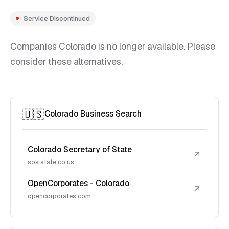
Service Discontinued
Companies Colorado is no longer available. Please
consider these alternatives.
🇺🇸
Colorado Business Search
Colorado Secretary of State
↗
sos.state.co.us
OpenCorporates - Colorado
↗
opencorporates.com