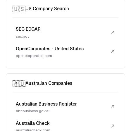
🇺🇸
US Company Search
SEC EDGAR
↗
sec.gov
OpenCorporates - United States
↗
opencorporates.com
🇦🇺
Australian Companies
Australian Business Register
↗
abr.business.gov.au
Australia Check
↗
australiacheck.com