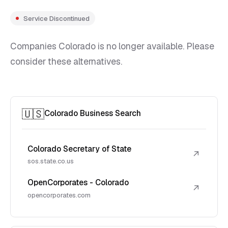
Service Discontinued
Companies Colorado is no longer available. Please
consider these alternatives.
🇺🇸
Colorado Business Search
Colorado Secretary of State
↗
sos.state.co.us
OpenCorporates - Colorado
↗
opencorporates.com