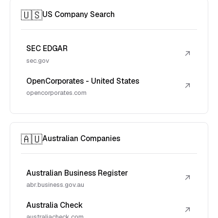
🇺🇸
US Company Search
SEC EDGAR
↗
sec.gov
OpenCorporates - United States
↗
opencorporates.com
🇦🇺
Australian Companies
Australian Business Register
↗
abr.business.gov.au
Australia Check
↗
australiacheck.com