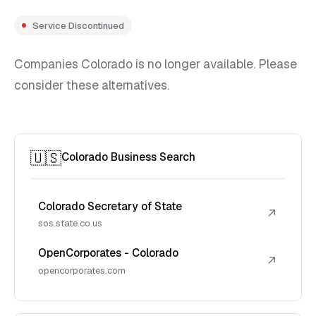
Service Discontinued
Companies Colorado is no longer available. Please
consider these alternatives.
🇺🇸
Colorado Business Search
Colorado Secretary of State
↗
sos.state.co.us
OpenCorporates - Colorado
↗
opencorporates.com