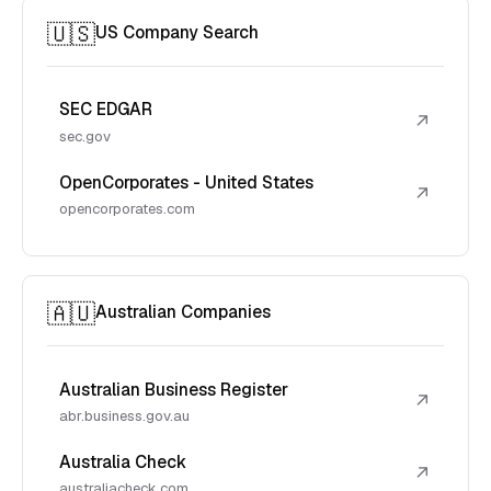
🇺🇸
US Company Search
SEC EDGAR
↗
sec.gov
OpenCorporates - United States
↗
opencorporates.com
🇦🇺
Australian Companies
Australian Business Register
↗
abr.business.gov.au
Australia Check
↗
australiacheck.com