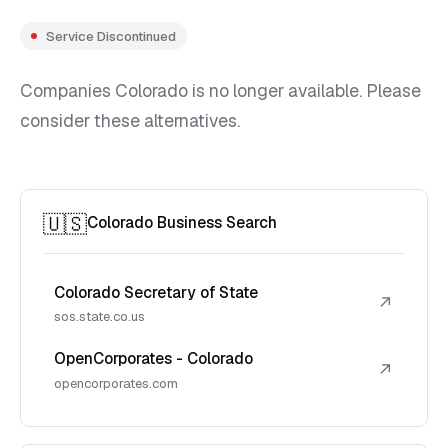
Service Discontinued
Companies Colorado is no longer available. Please
consider these alternatives.
🇺🇸
Colorado Business Search
Colorado Secretary of State
↗
sos.state.co.us
OpenCorporates - Colorado
↗
opencorporates.com