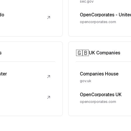
sec.gov
do
OpenCorporates - Unite
↗
opencorporates.com
🇬🇧
s
UK Companies
ster
Companies House
↗
gov.uk
OpenCorporates UK
↗
opencorporates.com