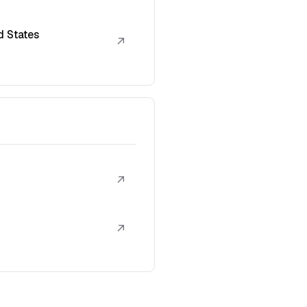
d States
↗
↗
↗