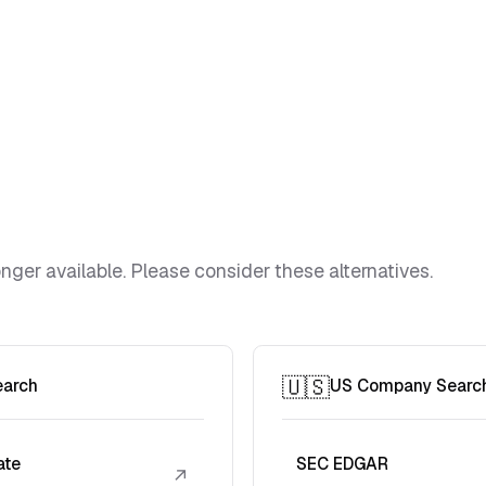
ger available. Please consider these alternatives.
🇺🇸
earch
US Company Searc
ate
SEC EDGAR
↗