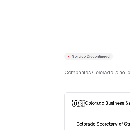
Service Discontinued
Companies Colorado is no lon
🇺🇸
Colorado Business S
Colorado Secretary of St