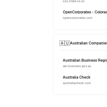
sos.state.co.us
OpenCorporates - Colora
opencorporates.com
🇦🇺
Australian Companie
Australian Business Regi
abr.business.gov.au
Australia Check
australiacheck.com