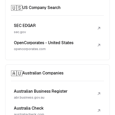
🇺🇸
US Company Search
SEC EDGAR
↗
sec.gov
OpenCorporates - United States
↗
opencorporates.com
🇦🇺
Australian Companies
Australian Business Register
↗
abr.business.gov.au
Australia Check
↗
australiacheck.com