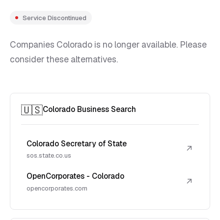
Service Discontinued
Companies Colorado is no longer available. Please
consider these alternatives.
🇺🇸
Colorado Business Search
Colorado Secretary of State
↗
sos.state.co.us
OpenCorporates - Colorado
↗
opencorporates.com