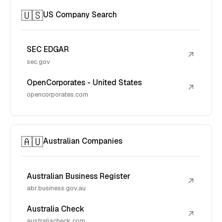
🇺🇸
US Company Search
SEC EDGAR
↗
sec.gov
OpenCorporates - United States
↗
opencorporates.com
🇦🇺
Australian Companies
Australian Business Register
↗
abr.business.gov.au
Australia Check
↗
australiacheck.com