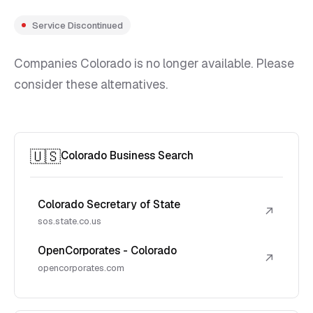
Service Discontinued
Companies Colorado is no longer available. Please
consider these alternatives.
🇺🇸
Colorado Business Search
Colorado Secretary of State
↗
sos.state.co.us
OpenCorporates - Colorado
↗
opencorporates.com