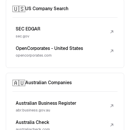
🇺🇸
US Company Search
SEC EDGAR
↗
sec.gov
OpenCorporates - United States
↗
opencorporates.com
🇦🇺
Australian Companies
Australian Business Register
↗
abr.business.gov.au
Australia Check
↗
australiacheck.com