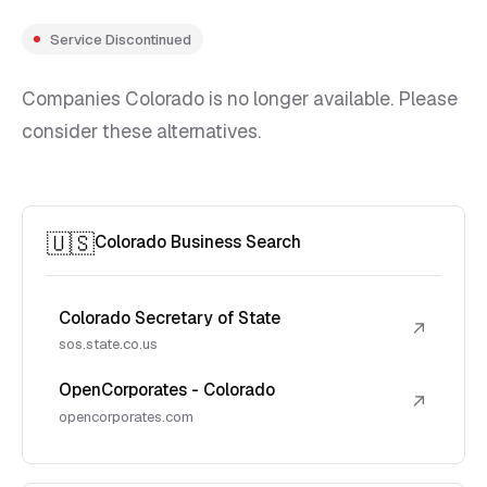
Service Discontinued
Companies Colorado is no longer available. Please
consider these alternatives.
🇺🇸
Colorado Business Search
Colorado Secretary of State
↗
sos.state.co.us
OpenCorporates - Colorado
↗
opencorporates.com