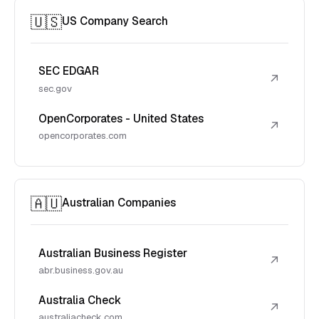
🇺🇸
US Company Search
SEC EDGAR
↗
sec.gov
OpenCorporates - United States
↗
opencorporates.com
🇦🇺
Australian Companies
Australian Business Register
↗
abr.business.gov.au
Australia Check
↗
australiacheck.com