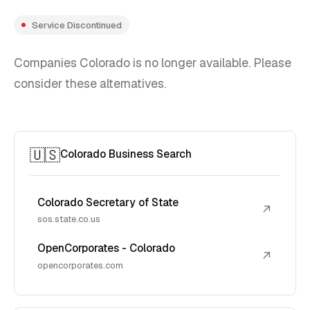
Service Discontinued
Companies Colorado is no longer available. Please
consider these alternatives.
🇺🇸
Colorado Business Search
Colorado Secretary of State
↗
sos.state.co.us
OpenCorporates - Colorado
↗
opencorporates.com