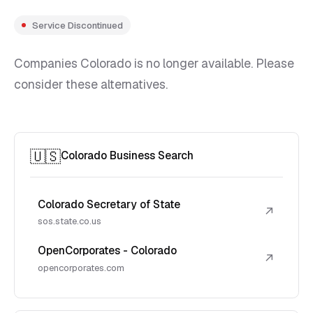
Service Discontinued
Companies Colorado is no longer available. Please
consider these alternatives.
🇺🇸
Colorado Business Search
Colorado Secretary of State
↗
sos.state.co.us
OpenCorporates - Colorado
↗
opencorporates.com