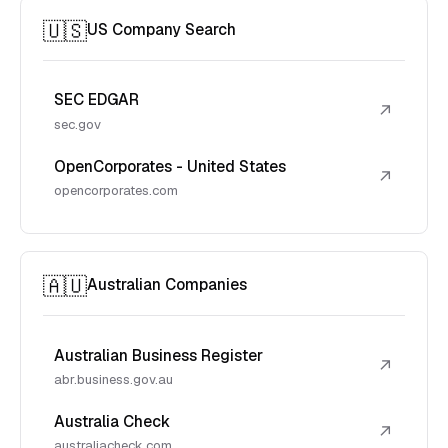
🇺🇸
US Company Search
SEC EDGAR
↗
sec.gov
OpenCorporates - United States
↗
opencorporates.com
🇦🇺
Australian Companies
Australian Business Register
↗
abr.business.gov.au
Australia Check
↗
australiacheck.com