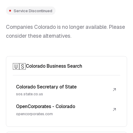
Service Discontinued
Companies Colorado is no longer available. Please
consider these alternatives.
🇺🇸
Colorado Business Search
Colorado Secretary of State
↗
sos.state.co.us
OpenCorporates - Colorado
↗
opencorporates.com