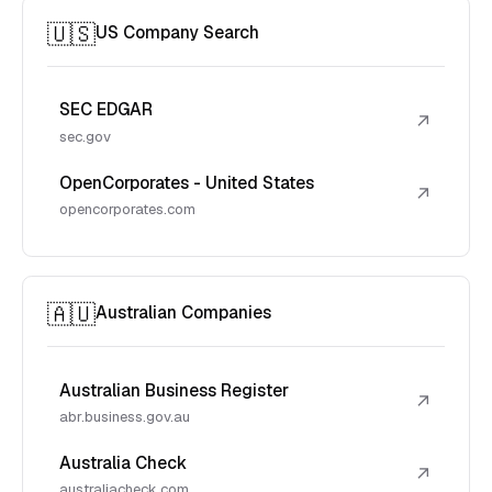
🇺🇸
US Company Search
SEC EDGAR
↗
sec.gov
OpenCorporates - United States
↗
opencorporates.com
🇦🇺
Australian Companies
Australian Business Register
↗
abr.business.gov.au
Australia Check
↗
australiacheck.com