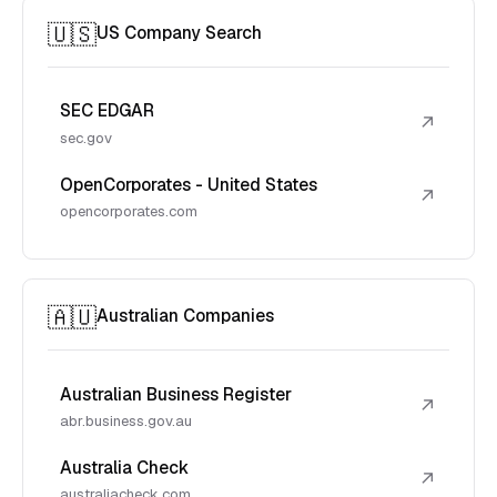
🇺🇸
US Company Search
SEC EDGAR
↗
sec.gov
OpenCorporates - United States
↗
opencorporates.com
🇦🇺
Australian Companies
Australian Business Register
↗
abr.business.gov.au
Australia Check
↗
australiacheck.com