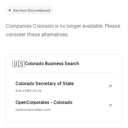
Service Discontinued
Companies Colorado is no longer available. Please
consider these alternatives.
🇺🇸
Colorado Business Search
Colorado Secretary of State
↗
sos.state.co.us
OpenCorporates - Colorado
↗
opencorporates.com