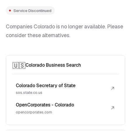
Service Discontinued
Companies Colorado is no longer available. Please
consider these alternatives.
🇺🇸
Colorado Business Search
Colorado Secretary of State
↗
sos.state.co.us
OpenCorporates - Colorado
↗
opencorporates.com