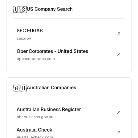
🇺🇸
US Company Search
SEC EDGAR
↗
sec.gov
OpenCorporates - United States
↗
opencorporates.com
🇦🇺
Australian Companies
Australian Business Register
↗
abr.business.gov.au
Australia Check
↗
australiacheck.com