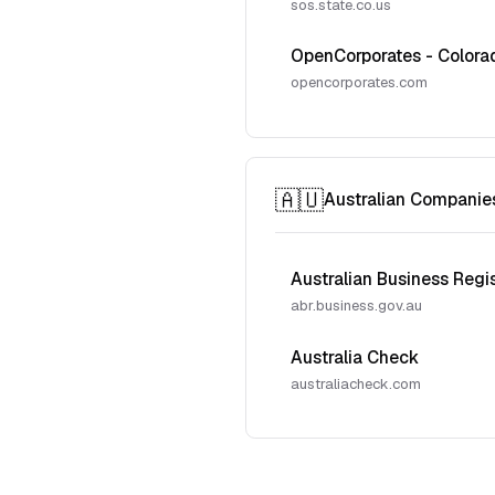
sos.state.co.us
OpenCorporates - Colora
opencorporates.com
🇦🇺
Australian Companie
Australian Business Regi
abr.business.gov.au
Australia Check
australiacheck.com