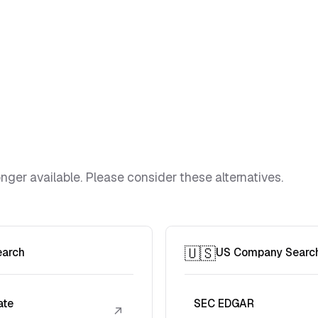
ger available. Please consider these alternatives.
🇺🇸
earch
US Company Searc
ate
SEC EDGAR
↗