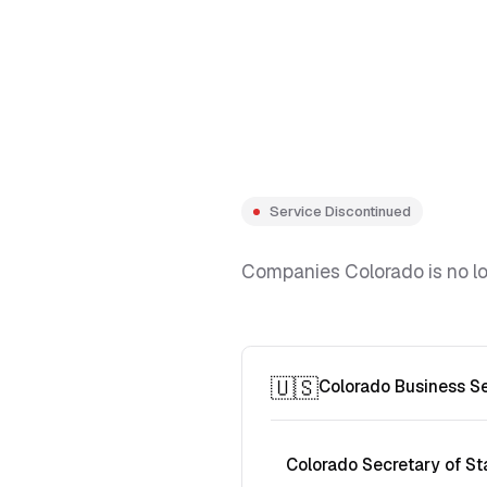
Service Discontinued
Companies Colorado is no lon
🇺🇸
Colorado Business S
Colorado Secretary of St