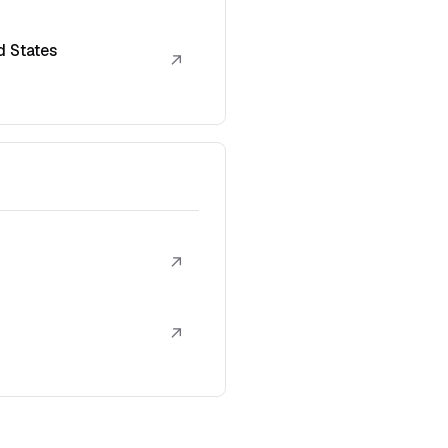
d States
↗
↗
↗