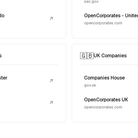
sec.gov
do
OpenCorporates - Unite
↗
opencorporates.com
🇬🇧
s
UK Companies
ster
Companies House
↗
gov.uk
OpenCorporates UK
↗
opencorporates.com