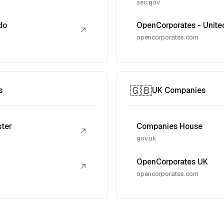
sec.gov
do
OpenCorporates - Unite
↗
opencorporates.com
🇬🇧
s
UK Companies
ster
Companies House
↗
gov.uk
OpenCorporates UK
↗
opencorporates.com