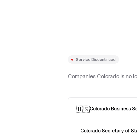
Service Discontinued
Companies Colorado is no lon
🇺🇸
Colorado Business S
Colorado Secretary of St