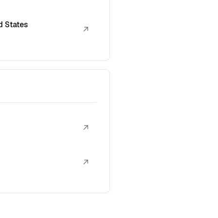
d States
↗
↗
↗