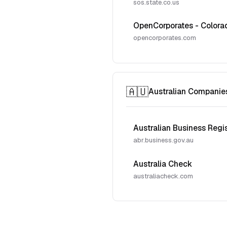
sos.state.co.us
OpenCorporates - Colora
opencorporates.com
🇦🇺
Australian Companie
Australian Business Regi
abr.business.gov.au
Australia Check
australiacheck.com