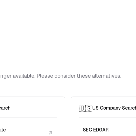
ger available. Please consider these alternatives.
🇺🇸
earch
US Company Searc
ate
SEC EDGAR
↗