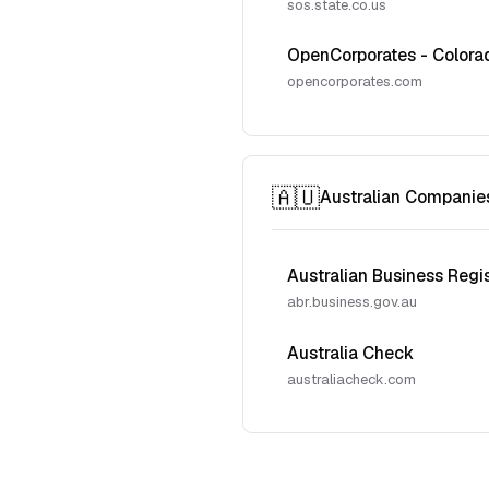
sos.state.co.us
OpenCorporates - Colora
opencorporates.com
🇦🇺
Australian Companie
Australian Business Regi
abr.business.gov.au
Australia Check
australiacheck.com