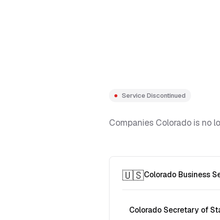
Service Discontinued
Companies Colorado is no lon
🇺🇸
Colorado Business S
Colorado Secretary of St