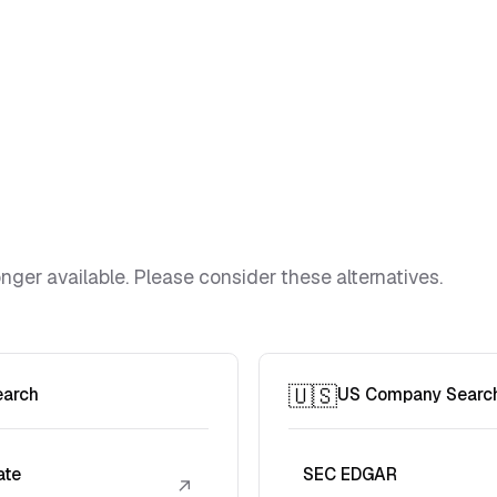
ger available. Please consider these alternatives.
🇺🇸
earch
US Company Searc
ate
SEC EDGAR
↗