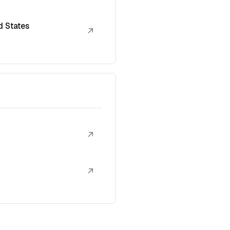
d States
↗
↗
↗