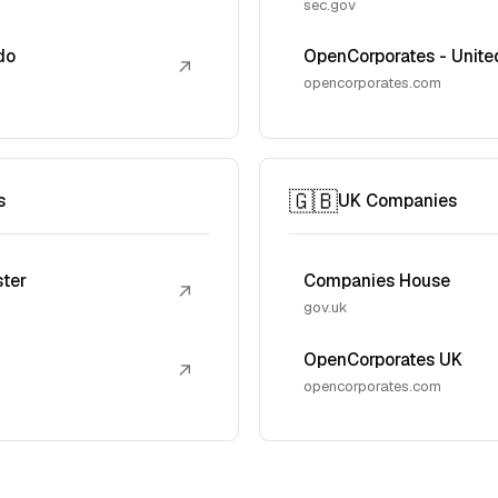
sec.gov
do
OpenCorporates - Unite
↗
opencorporates.com
🇬🇧
s
UK Companies
ster
Companies House
↗
gov.uk
OpenCorporates UK
↗
opencorporates.com