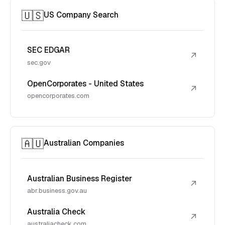
🇺🇸
US Company Search
SEC EDGAR
↗
sec.gov
OpenCorporates - United States
↗
opencorporates.com
🇦🇺
Australian Companies
Australian Business Register
↗
abr.business.gov.au
Australia Check
↗
australiacheck.com