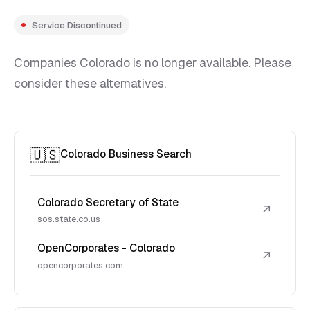
Service Discontinued
Companies Colorado is no longer available. Please
consider these alternatives.
🇺🇸
Colorado Business Search
Colorado Secretary of State
↗
sos.state.co.us
OpenCorporates - Colorado
↗
opencorporates.com