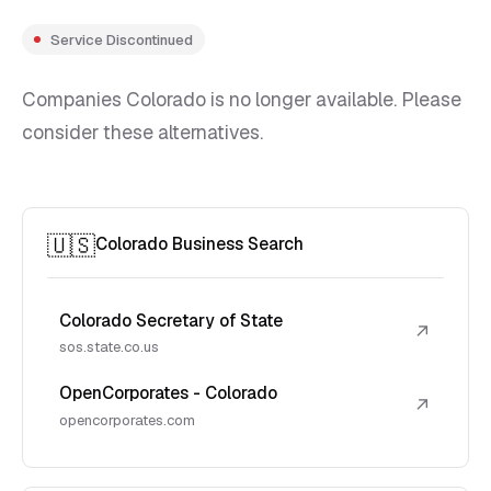
Service Discontinued
Companies Colorado is no longer available. Please
consider these alternatives.
🇺🇸
Colorado Business Search
Colorado Secretary of State
↗
sos.state.co.us
OpenCorporates - Colorado
↗
opencorporates.com