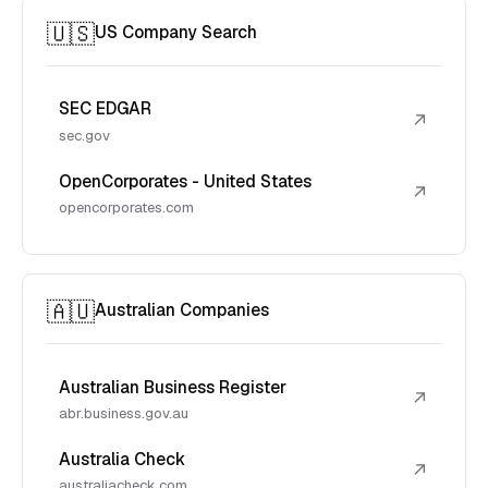
🇺🇸
US Company Search
SEC EDGAR
↗
sec.gov
OpenCorporates - United States
↗
opencorporates.com
🇦🇺
Australian Companies
Australian Business Register
↗
abr.business.gov.au
Australia Check
↗
australiacheck.com