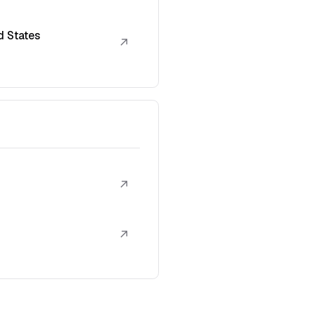
d States
↗
↗
↗