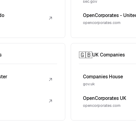
sec.gov
do
OpenCorporates - Unite
↗
opencorporates.com
🇬🇧
s
UK Companies
ster
Companies House
↗
gov.uk
OpenCorporates UK
↗
opencorporates.com