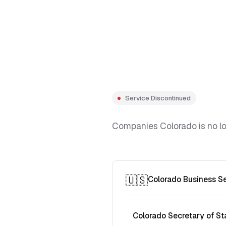
Service Discontinued
Companies Colorado is no lon
🇺🇸
Colorado Business S
Colorado Secretary of St