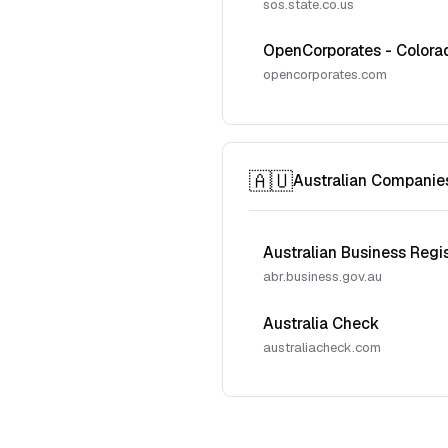
sos.state.co.us
OpenCorporates - Colora
opencorporates.com
🇦🇺
Australian Companie
Australian Business Regi
abr.business.gov.au
Australia Check
australiacheck.com