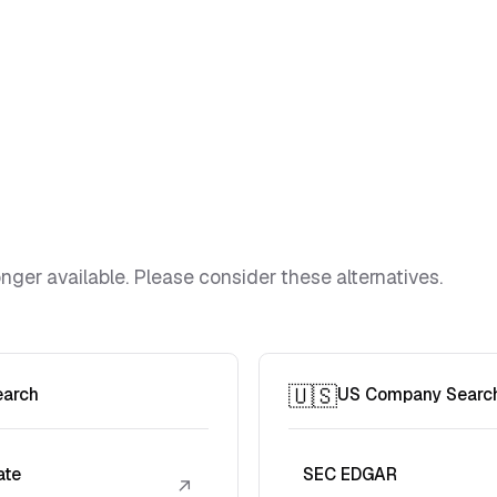
ger available. Please consider these alternatives.
🇺🇸
earch
US Company Searc
ate
SEC EDGAR
↗