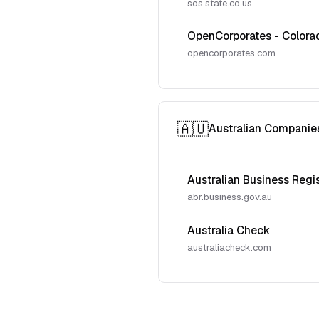
sos.state.co.us
OpenCorporates - Colora
opencorporates.com
🇦🇺
Australian Companie
Australian Business Regi
abr.business.gov.au
Australia Check
australiacheck.com