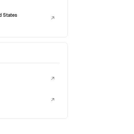
d States
↗
↗
↗