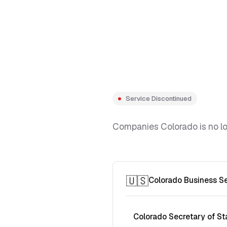
Service Discontinued
Companies Colorado is no lon
🇺🇸
Colorado Business S
Colorado Secretary of St