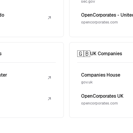
sec.gov
do
OpenCorporates - Unite
↗
opencorporates.com
🇬🇧
s
UK Companies
ster
Companies House
↗
gov.uk
OpenCorporates UK
↗
opencorporates.com