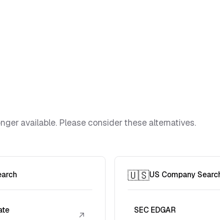
ger available. Please consider these alternatives.
🇺🇸
earch
US Company Searc
ate
SEC EDGAR
↗