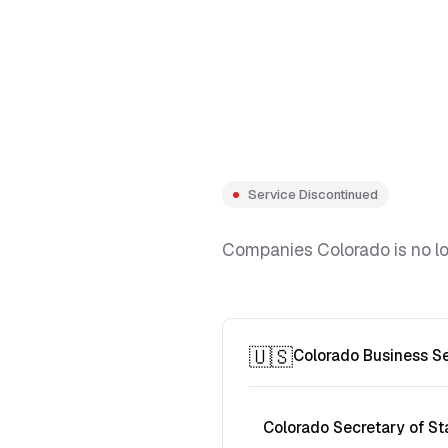
Service Discontinued
Companies Colorado is no lon
🇺🇸
Colorado Business S
Colorado Secretary of St