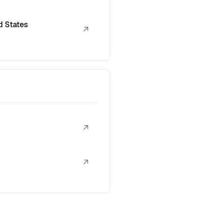
d States
↗
↗
↗