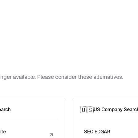
ger available. Please consider these alternatives.
🇺🇸
earch
US Company Searc
ate
SEC EDGAR
↗