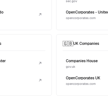
sec.gov
do
OpenCorporates - Unite
↗
opencorporates.com
🇬🇧
s
UK Companies
ster
Companies House
↗
gov.uk
OpenCorporates UK
↗
opencorporates.com