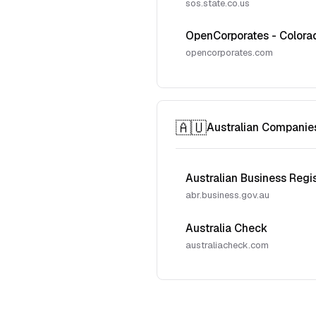
sos.state.co.us
OpenCorporates - Colora
opencorporates.com
🇦🇺
Australian Companie
Australian Business Regi
abr.business.gov.au
Australia Check
australiacheck.com