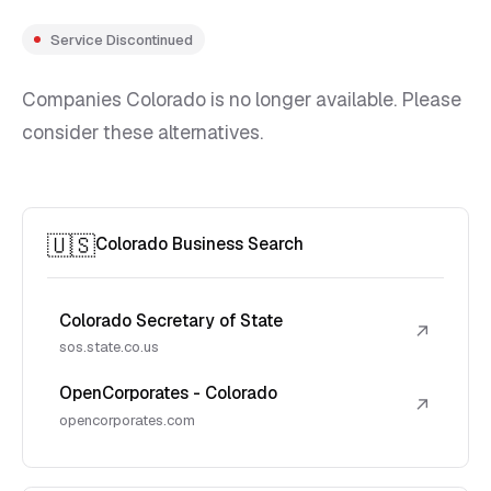
Service Discontinued
Companies Colorado is no longer available. Please
consider these alternatives.
🇺🇸
Colorado Business Search
Colorado Secretary of State
↗
sos.state.co.us
OpenCorporates - Colorado
↗
opencorporates.com