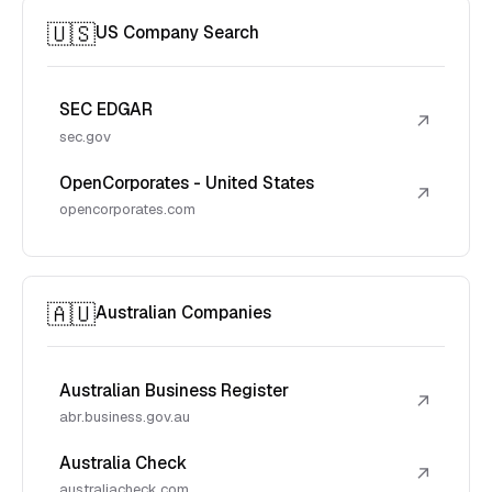
🇺🇸
US Company Search
SEC EDGAR
↗
sec.gov
OpenCorporates - United States
↗
opencorporates.com
🇦🇺
Australian Companies
Australian Business Register
↗
abr.business.gov.au
Australia Check
↗
australiacheck.com