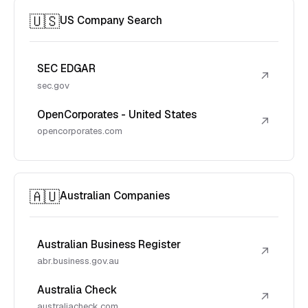
🇺🇸
US Company Search
SEC EDGAR
↗
sec.gov
OpenCorporates - United States
↗
opencorporates.com
🇦🇺
Australian Companies
Australian Business Register
↗
abr.business.gov.au
Australia Check
↗
australiacheck.com