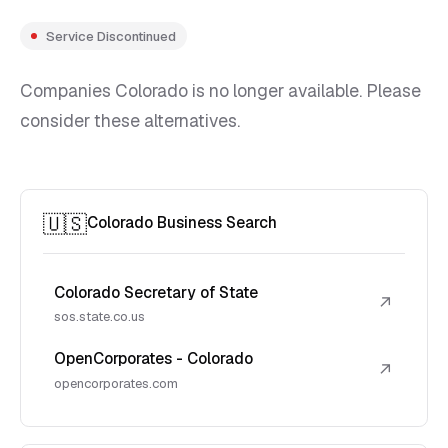
Service Discontinued
Companies Colorado is no longer available. Please
consider these alternatives.
🇺🇸
Colorado Business Search
Colorado Secretary of State
↗
sos.state.co.us
OpenCorporates - Colorado
↗
opencorporates.com