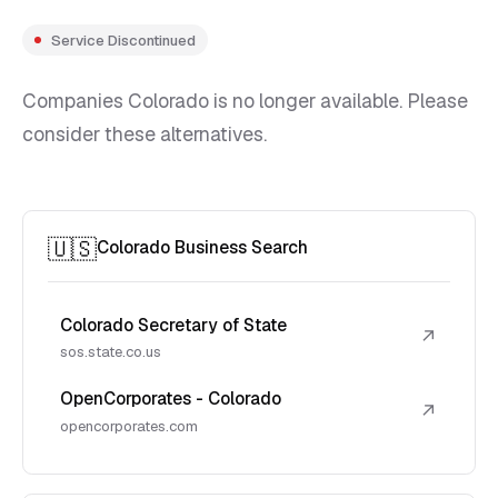
Service Discontinued
Companies Colorado is no longer available. Please
consider these alternatives.
🇺🇸
Colorado Business Search
Colorado Secretary of State
↗
sos.state.co.us
OpenCorporates - Colorado
↗
opencorporates.com