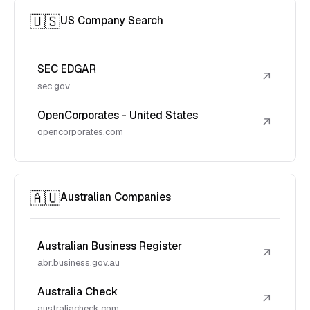
🇺🇸
US Company Search
SEC EDGAR
↗
sec.gov
OpenCorporates - United States
↗
opencorporates.com
🇦🇺
Australian Companies
Australian Business Register
↗
abr.business.gov.au
Australia Check
↗
australiacheck.com