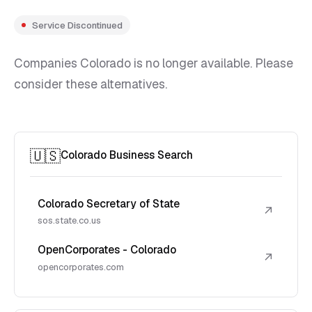
Service Discontinued
Companies Colorado is no longer available. Please
consider these alternatives.
🇺🇸
Colorado Business Search
Colorado Secretary of State
↗
sos.state.co.us
OpenCorporates - Colorado
↗
opencorporates.com