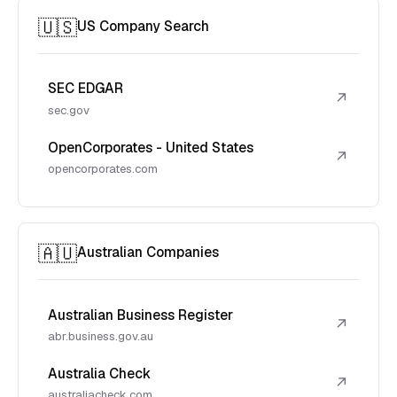
🇺🇸
US Company Search
SEC EDGAR
↗
sec.gov
OpenCorporates - United States
↗
opencorporates.com
🇦🇺
Australian Companies
Australian Business Register
↗
abr.business.gov.au
Australia Check
↗
australiacheck.com