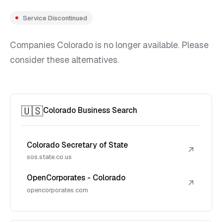
Service Discontinued
Companies Colorado is no longer available. Please
consider these alternatives.
🇺🇸
Colorado Business Search
Colorado Secretary of State
↗
sos.state.co.us
OpenCorporates - Colorado
↗
opencorporates.com