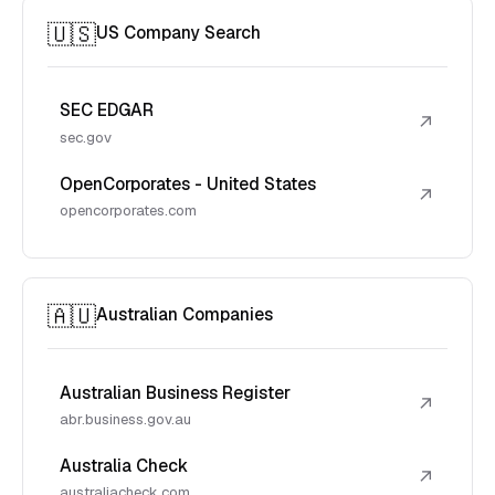
🇺🇸
US Company Search
SEC EDGAR
↗
sec.gov
OpenCorporates - United States
↗
opencorporates.com
🇦🇺
Australian Companies
Australian Business Register
↗
abr.business.gov.au
Australia Check
↗
australiacheck.com