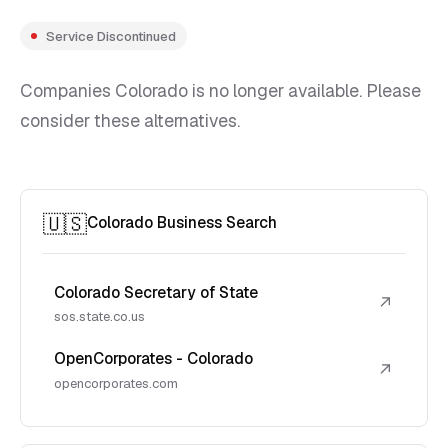
Service Discontinued
Companies Colorado is no longer available. Please
consider these alternatives.
🇺🇸
Colorado Business Search
Colorado Secretary of State
↗
sos.state.co.us
OpenCorporates - Colorado
↗
opencorporates.com