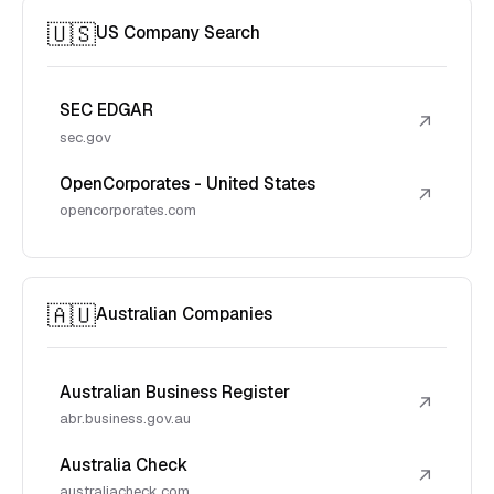
🇺🇸
US Company Search
SEC EDGAR
↗
sec.gov
OpenCorporates - United States
↗
opencorporates.com
🇦🇺
Australian Companies
Australian Business Register
↗
abr.business.gov.au
Australia Check
↗
australiacheck.com