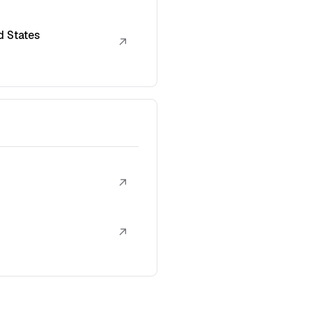
d States
↗
↗
↗