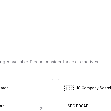
ger available. Please consider these alternatives.
🇺🇸
earch
US Company Searc
ate
SEC EDGAR
↗