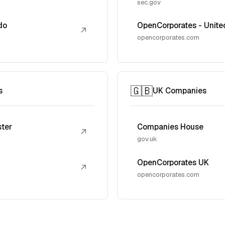
sec.gov
do
OpenCorporates - Unite
↗
opencorporates.com
🇬🇧
s
UK Companies
ster
Companies House
↗
gov.uk
OpenCorporates UK
↗
opencorporates.com