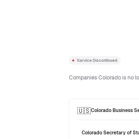
Service Discontinued
Companies Colorado is no lon
🇺🇸
Colorado Business S
Colorado Secretary of St