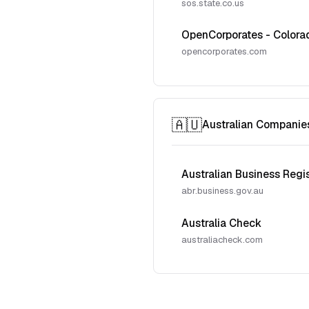
sos.state.co.us
OpenCorporates - Colora
opencorporates.com
🇦🇺
Australian Companie
Australian Business Regi
abr.business.gov.au
Australia Check
australiacheck.com