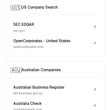
🇺🇸
US Company Search
SEC EDGAR
↗
sec.gov
OpenCorporates - United States
↗
opencorporates.com
🇦🇺
Australian Companies
Australian Business Register
↗
abr.business.gov.au
Australia Check
↗
australiacheck.com