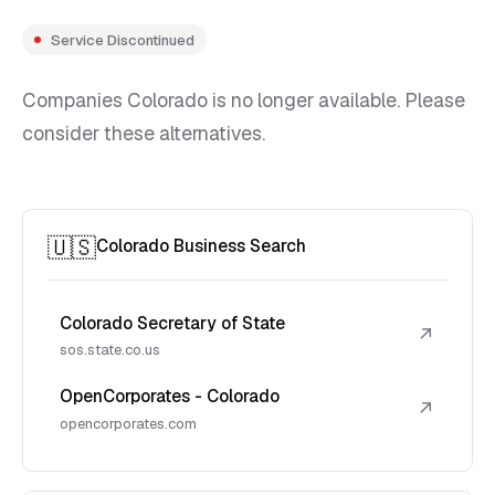
Service Discontinued
Companies Colorado is no longer available. Please
consider these alternatives.
🇺🇸
Colorado Business Search
Colorado Secretary of State
↗
sos.state.co.us
OpenCorporates - Colorado
↗
opencorporates.com