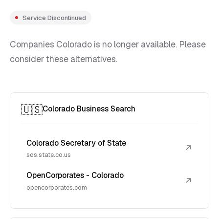
Service Discontinued
Companies Colorado is no longer available. Please
consider these alternatives.
🇺🇸
Colorado Business Search
Colorado Secretary of State
↗
sos.state.co.us
OpenCorporates - Colorado
↗
opencorporates.com