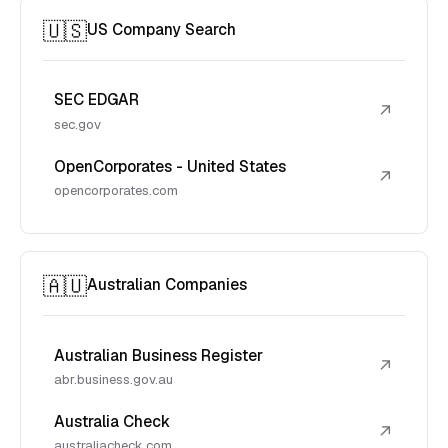
🇺🇸
US Company Search
SEC EDGAR
↗
sec.gov
OpenCorporates - United States
↗
opencorporates.com
🇦🇺
Australian Companies
Australian Business Register
↗
abr.business.gov.au
Australia Check
↗
australiacheck.com