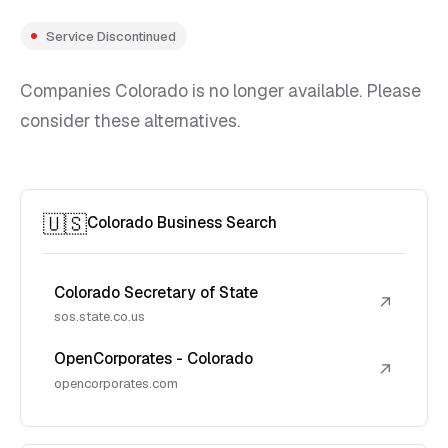
Service Discontinued
Companies Colorado is no longer available. Please
consider these alternatives.
🇺🇸
Colorado Business Search
Colorado Secretary of State
↗
sos.state.co.us
OpenCorporates - Colorado
↗
opencorporates.com