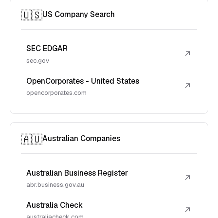
🇺🇸
US Company Search
SEC EDGAR
↗
sec.gov
OpenCorporates - United States
↗
opencorporates.com
🇦🇺
Australian Companies
Australian Business Register
↗
abr.business.gov.au
Australia Check
↗
australiacheck.com