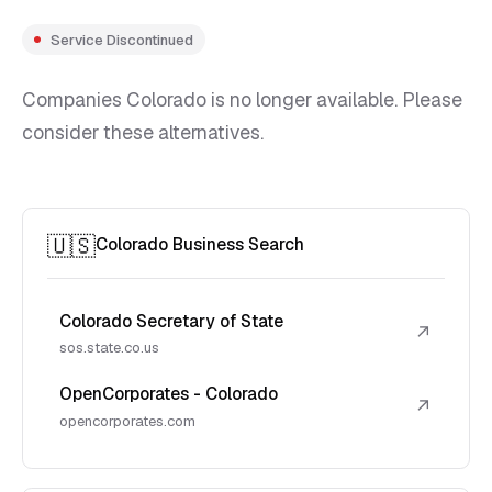
Service Discontinued
Companies Colorado is no longer available. Please
consider these alternatives.
🇺🇸
Colorado Business Search
Colorado Secretary of State
↗
sos.state.co.us
OpenCorporates - Colorado
↗
opencorporates.com