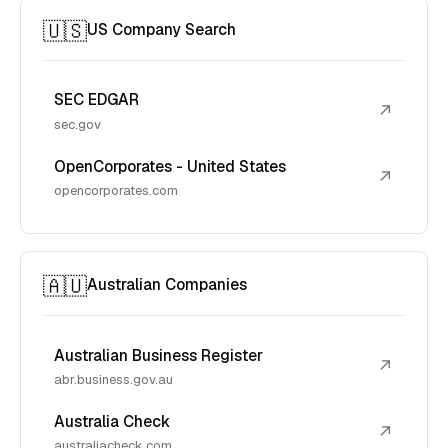
🇺🇸
US Company Search
SEC EDGAR
↗
sec.gov
OpenCorporates - United States
↗
opencorporates.com
🇦🇺
Australian Companies
Australian Business Register
↗
abr.business.gov.au
Australia Check
↗
australiacheck.com