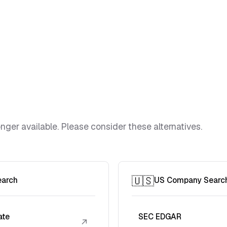
ger available. Please consider these alternatives.
🇺🇸
earch
US Company Searc
ate
SEC EDGAR
↗