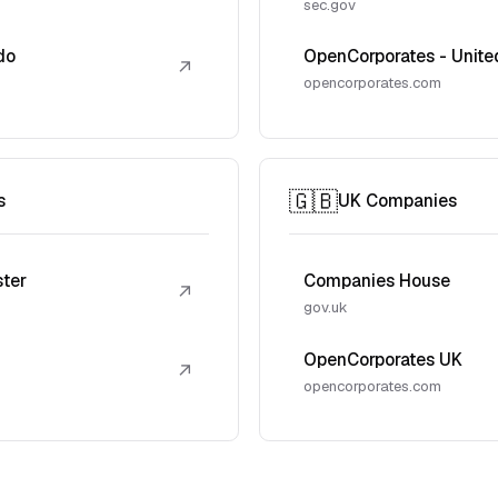
sec.gov
do
OpenCorporates - Unite
↗
opencorporates.com
🇬🇧
s
UK Companies
ster
Companies House
↗
gov.uk
OpenCorporates UK
↗
opencorporates.com