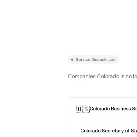
Service Discontinued
Companies Colorado is no lon
🇺🇸
Colorado Business S
Colorado Secretary of St