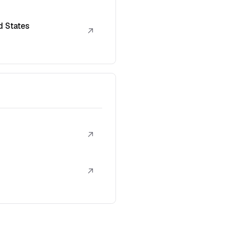
d States
↗
↗
↗