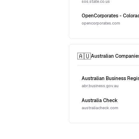
sos.state.co.us
OpenCorporates - Colora
opencorporates.com
🇦🇺
Australian Companie
Australian Business Regi
abr.business.gov.au
Australia Check
australiacheck.com