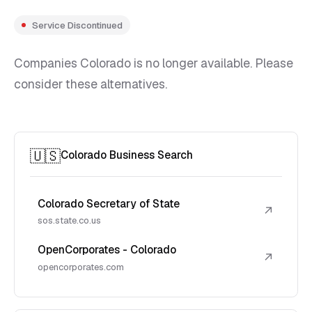
Service Discontinued
Companies Colorado is no longer available. Please
consider these alternatives.
🇺🇸
Colorado Business Search
Colorado Secretary of State
↗
sos.state.co.us
OpenCorporates - Colorado
↗
opencorporates.com