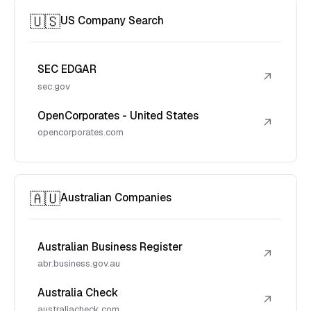
🇺🇸
US Company Search
SEC EDGAR
↗
sec.gov
OpenCorporates - United States
↗
opencorporates.com
🇦🇺
Australian Companies
Australian Business Register
↗
abr.business.gov.au
Australia Check
↗
australiacheck.com