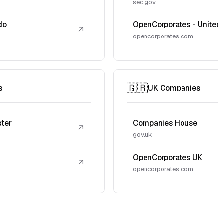
sec.gov
do
OpenCorporates - Unite
↗
opencorporates.com
🇬🇧
s
UK Companies
ster
Companies House
↗
gov.uk
OpenCorporates UK
↗
opencorporates.com