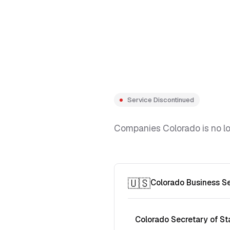
Service Discontinued
Companies Colorado is no lon
🇺🇸
Colorado Business S
Colorado Secretary of St