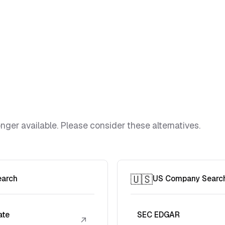
ger available. Please consider these alternatives.
🇺🇸
earch
US Company Searc
ate
SEC EDGAR
↗