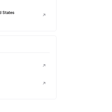
d States
↗
↗
↗