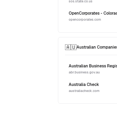
sos.state.co.us
OpenCorporates - Colora
opencorporates.com
🇦🇺
Australian Companie
Australian Business Regi
abr.business.gov.au
Australia Check
australiacheck.com