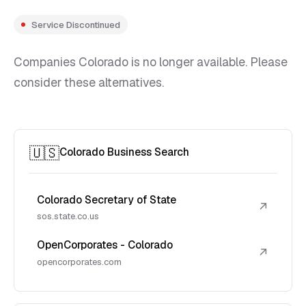
Service Discontinued
Companies Colorado is no longer available. Please
consider these alternatives.
🇺🇸
Colorado Business Search
Colorado Secretary of State
↗
sos.state.co.us
OpenCorporates - Colorado
↗
opencorporates.com