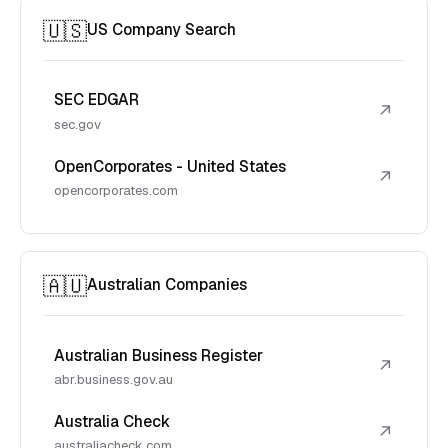
🇺🇸
US Company Search
SEC EDGAR
↗
sec.gov
OpenCorporates - United States
↗
opencorporates.com
🇦🇺
Australian Companies
Australian Business Register
↗
abr.business.gov.au
Australia Check
↗
australiacheck.com