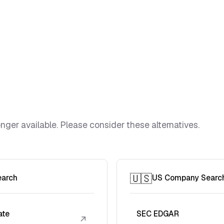
ger available. Please consider these alternatives.
🇺🇸
earch
US Company Searc
ate
SEC EDGAR
↗