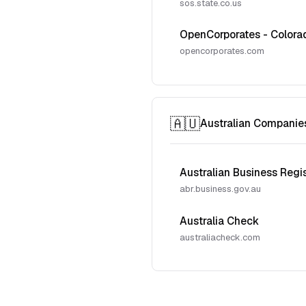
sos.state.co.us
OpenCorporates - Colora
opencorporates.com
🇦🇺
Australian Companie
Australian Business Regi
abr.business.gov.au
Australia Check
australiacheck.com