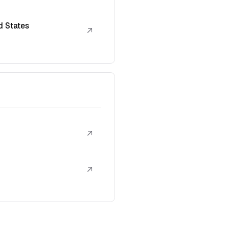
d States
↗
↗
↗