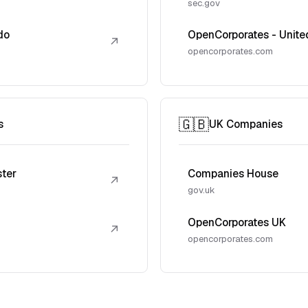
sec.gov
do
OpenCorporates - Unite
↗
opencorporates.com
🇬🇧
s
UK Companies
ster
Companies House
↗
gov.uk
OpenCorporates UK
↗
opencorporates.com