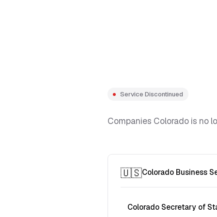
Service Discontinued
Companies Colorado is no lon
🇺🇸
Colorado Business S
Colorado Secretary of St