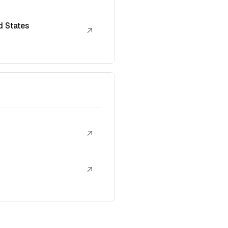
d States
↗
↗
↗