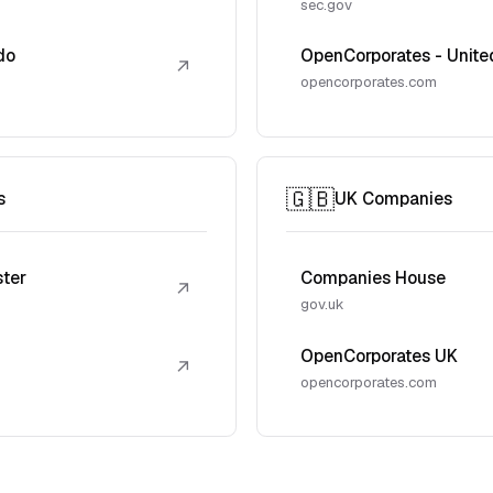
sec.gov
do
OpenCorporates - Unite
↗
opencorporates.com
🇬🇧
s
UK Companies
ster
Companies House
↗
gov.uk
OpenCorporates UK
↗
opencorporates.com