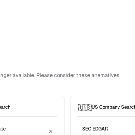
ger available. Please consider these alternatives.
🇺🇸
earch
US Company Searc
ate
SEC EDGAR
↗