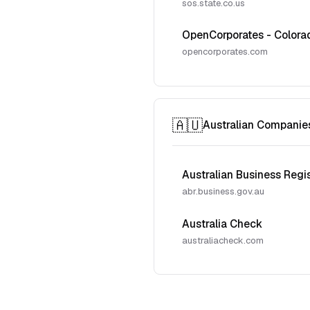
sos.state.co.us
OpenCorporates - Colora
opencorporates.com
🇦🇺
Australian Companie
Australian Business Regi
abr.business.gov.au
Australia Check
australiacheck.com