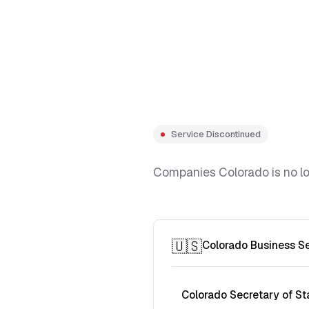
Service Discontinued
Companies Colorado is no lon
🇺🇸
Colorado Business S
Colorado Secretary of St