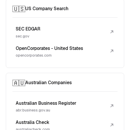
🇺🇸
US Company Search
SEC EDGAR
↗
sec.gov
OpenCorporates - United States
↗
opencorporates.com
🇦🇺
Australian Companies
Australian Business Register
↗
abr.business.gov.au
Australia Check
↗
australiacheck.com