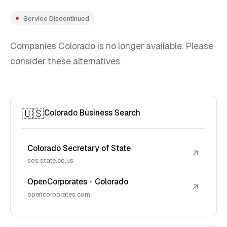
Service Discontinued
Companies Colorado is no longer available. Please
consider these alternatives.
🇺🇸
Colorado Business Search
Colorado Secretary of State
↗
sos.state.co.us
OpenCorporates - Colorado
↗
opencorporates.com