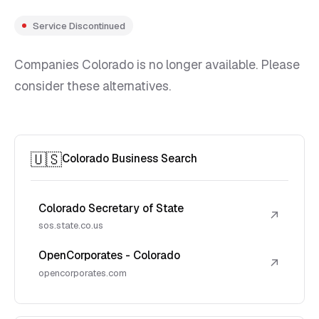
Service Discontinued
Companies Colorado is no longer available. Please
consider these alternatives.
🇺🇸
Colorado Business Search
Colorado Secretary of State
↗
sos.state.co.us
OpenCorporates - Colorado
↗
opencorporates.com