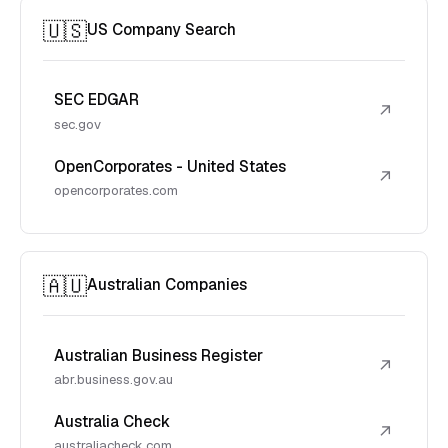
🇺🇸
US Company Search
SEC EDGAR
↗
sec.gov
OpenCorporates - United States
↗
opencorporates.com
🇦🇺
Australian Companies
Australian Business Register
↗
abr.business.gov.au
Australia Check
↗
australiacheck.com